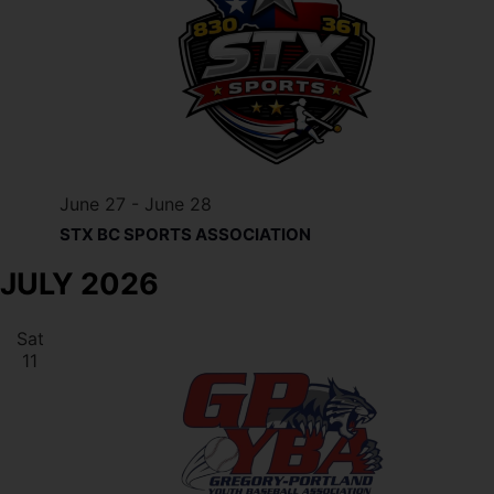
June 27
-
June 28
STX BC SPORTS ASSOCIATION
JULY 2026
Sat
11