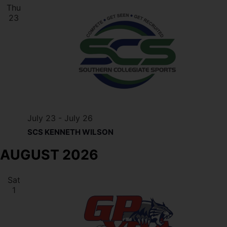
Thu
23
July 23
-
July 26
SCS KENNETH WILSON
AUGUST 2026
Sat
1