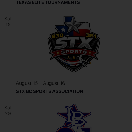
TEXAS ELITE TOURNAMENTS
Sat
15
August 15
-
August 16
STX BC SPORTS ASSOCIATION
Sat
29