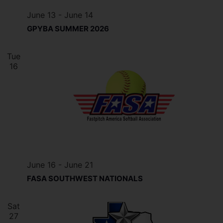
June 13
-
June 14
GPYBA SUMMER 2026
Tue
16
June 16
-
June 21
FASA SOUTHWEST NATIONALS
Sat
27