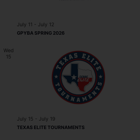
July 11
-
July 12
GPYBA SPRING 2026
Wed
15
July 15
-
July 19
TEXAS ELITE TOURNAMENTS