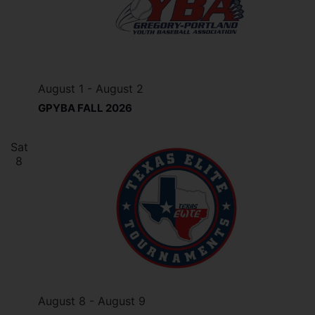
August 1
-
August 2
GPYBA FALL 2026
Sat
8
August 8
-
August 9