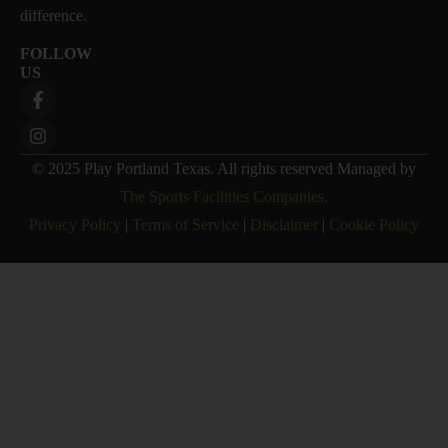
difference.
FOLLOW
US
© 2025 Play Portland Texas. All rights reserved Managed by
The Sports Facilities Companies.
Privacy Policy
|
Terms of Service
|
Disclaimer
|
Cookie Policy