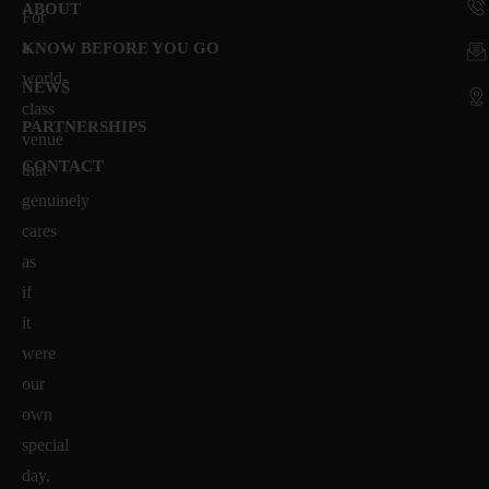
ABOUT
For
a
KNOW BEFORE YOU GO
world-
NEWS
class
PARTNERSHIPS
venue
CONTACT
that
genuinely
cares
as
if
it
were
our
own
special
day,