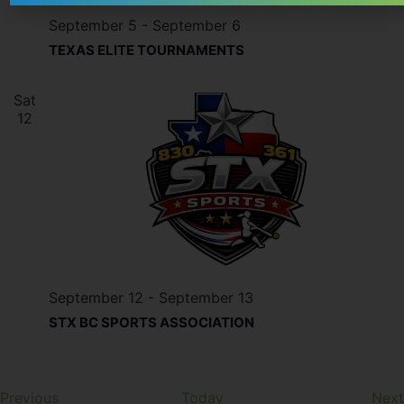
September 5
-
September 6
TEXAS ELITE TOURNAMENTS
Sat
12
September 12
-
September 13
STX BC SPORTS ASSOCIATION
Events
Previous
Today
Next