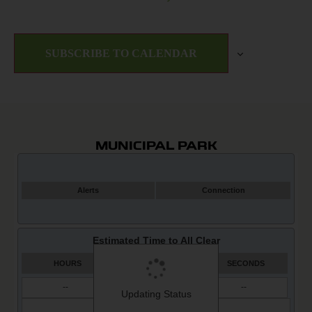
SUBSCRIBE TO CALENDAR
MUNICIPAL PARK