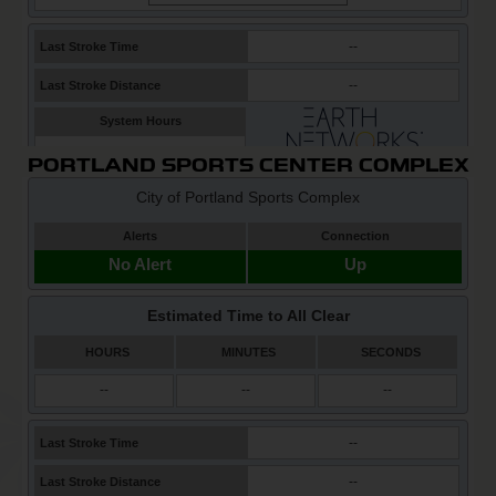
PORTLAND SPORTS CENTER COMPLEX