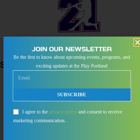
August 29
-
August 30
JOIN OUR NEWSLETTER
LB21 TOURNAMENTS
Be the first to know about upcoming events, programs, and
SEPTEMBER 2026
exciting updates at the Play Portland
Sat
5
SUBSCRIBE
I agree to the
privacy policy
and consent to receive
marketing communication.