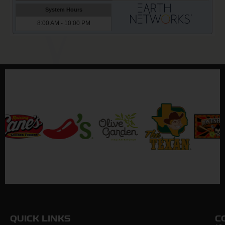
QUICK LINKS
C