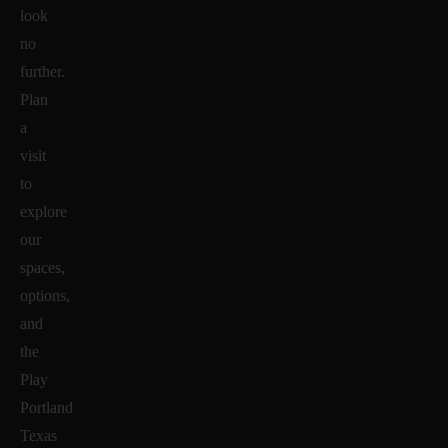
look
no
further.
Plan
a
visit
to
explore
our
spaces,
options,
and
the
Play
Portland
Texas