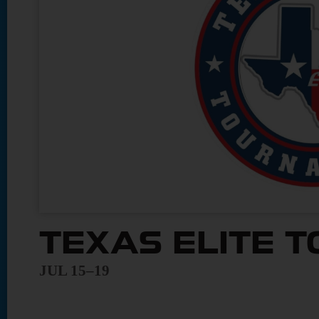
TEXAS ELITE 
JUL 15–19