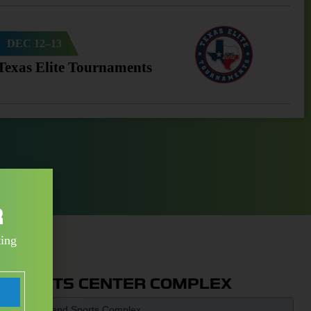
DEC 12–13
Texas Elite Tournaments
R
ting
 SPORTS CENTER COMPLEX