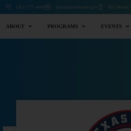
(361) 777-4683
Sports@portlandtx.gov
601 Moore A
ABOUT
PROGRAMS
EVENTS