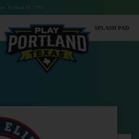
ve, Portland TX 7374
SPLASH PAD