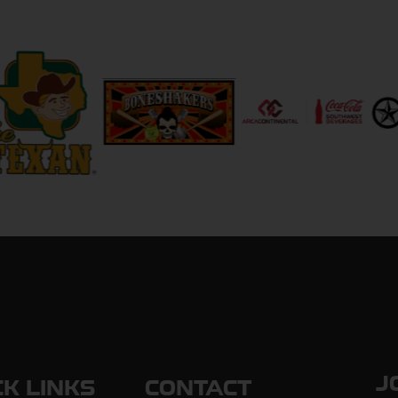
J
CK LINKS
CONTACT