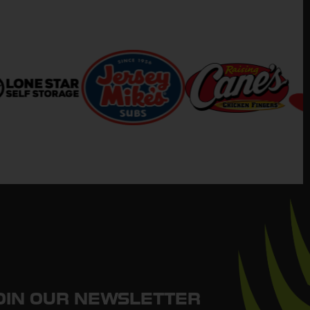
OIN OUR NEWSLETTER