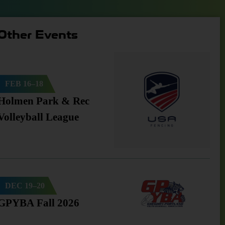
Other Events
FEB 16–18
Holmen Park & Rec
Volleyball League
DEC 19–20
GPYBA Fall 2026