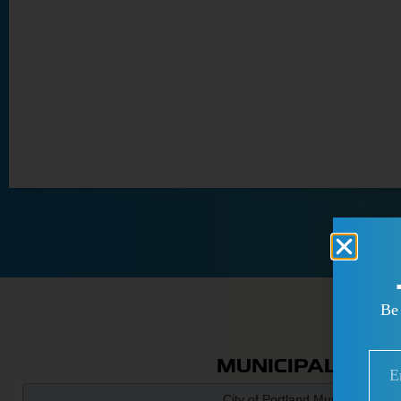
Be 
MUNICIPAL PAR