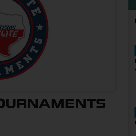
TOURNAMENTS