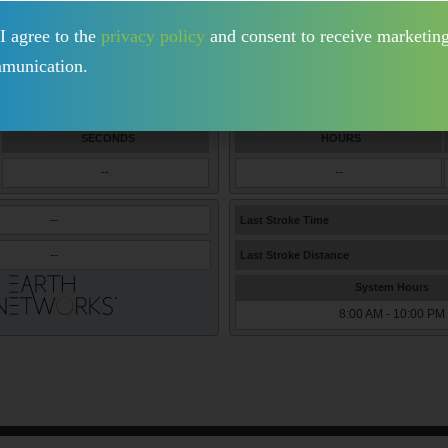
I agree to the
privacy policy
and consent to receive marketin
munication.