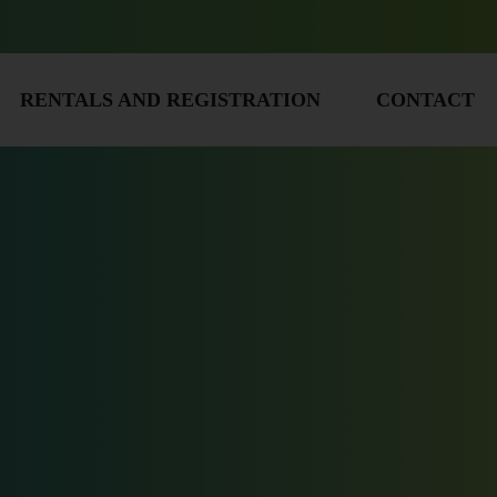
RENTALS AND REGISTRATION
CONTACT