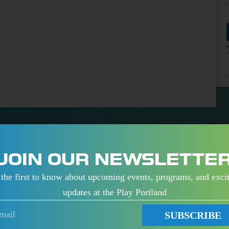
JOIN OUR NEWSLETTE
the first to know about upcoming events, programs, and exci
updates at the Play Portland
K
PORTLAND
SUBSCRIBE