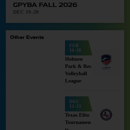
GPYBA FALL 2026
DEC 19–20
Other Events
FEB
16–18
Holmen
Park & Rec
Volleyball
League
DEC
12–13
Texas Elite
Tournamen
ts