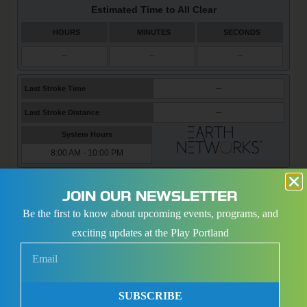
PORTLAND SPORTS CENTER COMPLEX
JOIN OUR NEWSLETTER
Be the first to know about upcoming events, programs, and
exciting updates at the Play Portland
SUBSCRIBE