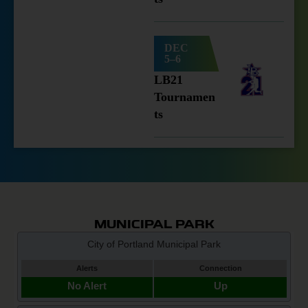
DEC
5–6
LB21
Tournamen
ts
MUNICIPAL PARK