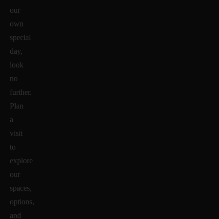
our
own
special
day,
look
no
further.
Plan
a
visit
to
explore
our
spaces,
options,
and