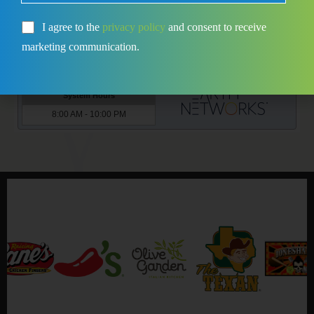
I agree to the
privacy policy
and consent to receive
marketing communication.