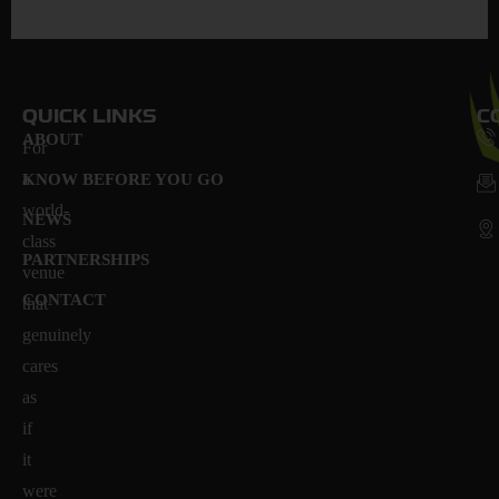
QUICK LINKS
C
ABOUT
For
a
KNOW BEFORE YOU GO
world-
NEWS
class
PARTNERSHIPS
venue
CONTACT
that
genuinely
cares
as
if
it
were