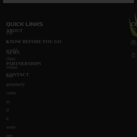
QUICK LINKS
C
ABOUT
For
a
KNOW BEFORE YOU GO
world-
NEWS
class
PARTNERSHIPS
venue
CONTACT
that
genuinely
cares
as
if
it
were
our