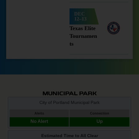
DEC
12–13
Texas Elite
Tournamen
ts
MUNICIPAL PARK