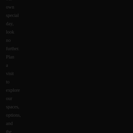
own
special
day,
look
no
further.
Plan
a
visit
to
explore
our
spaces,
options,
and
the