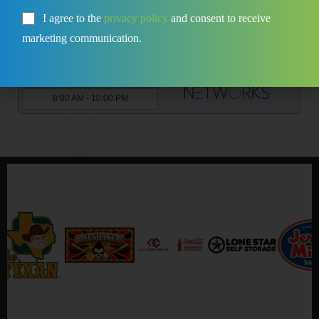
I agree to the
privacy policy
and consent to receive
marketing communication.