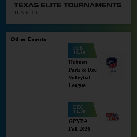
TEXAS ELITE TOURNAMENTS
JUN 6–10
Other Events
FEB
16–18
Holmen
Park & Rec
Volleyball
League
DEC
19–20
GPYBA
Fall 2026