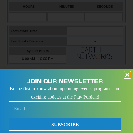
PORTLAND SPORTS CENTER COMPLEX
JOIN OUR NEWSLETTER
Be the first to know about upcoming events, programs, and
exciting updates at the Play Portland
SUBSCRIBE