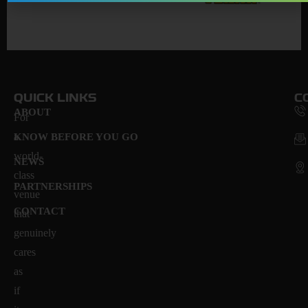
QUICK LINKS
C
ABOUT
For
a
KNOW BEFORE YOU GO
world-
NEWS
class
PARTNERSHIPS
venue
CONTACT
that
genuinely
cares
as
if