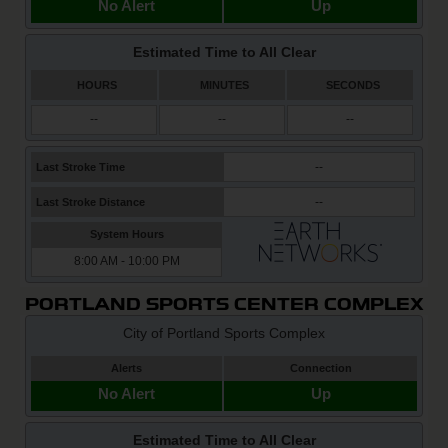
PORTLAND SPORTS CENTER COMPLEX