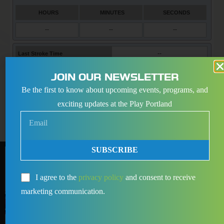
JOIN OUR NEWSLETTER
Be the first to know about upcoming events, programs, and
exciting updates at the Play Portland
SUBSCRIBE
I agree to the
privacy policy
and consent to receive
marketing communication.