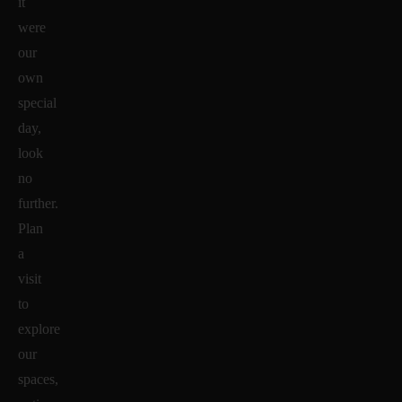
it
were
our
own
special
day,
look
no
further.
Plan
a
visit
to
explore
our
spaces,