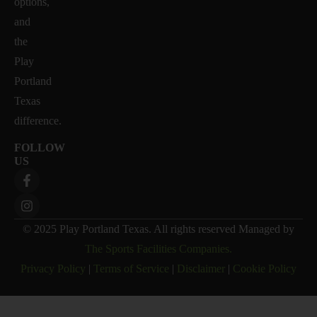
options,
and
the
Play
Portland
Texas
difference.
FOLLOW
US
© 2025 Play Portland Texas. All rights reserved Managed by
The Sports Facilities Companies.
Privacy Policy
|
Terms of Service
|
Disclaimer
|
Cookie Policy