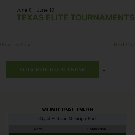
June 6
-
June 10
TEXAS ELITE TOURNAMENTS
Previous Day
Next Day
SUBSCRIBE TO CALENDAR
MUNICIPAL PARK