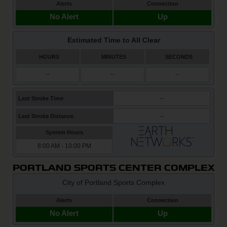
PORTLAND SPORTS CENTER COMPLEX