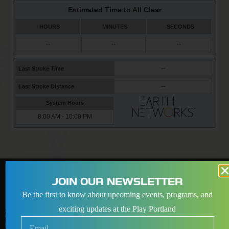
JOIN OUR NEWSLETTER
Be the first to know about upcoming events, programs, and
exciting updates at the Play Portland