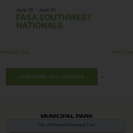
June 16
-
June 21
FASA SOUTHWEST
NATIONALS
Previous Day
Next Day
SUBSCRIBE TO CALENDAR
MUNICIPAL PARK