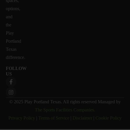
spaces,
options,
and
the
Play
Portland
Texas
difference.
FOLLOW
US
© 2025 Play Portland Texas. All rights reserved Managed by
The Sports Facilities Companies.
Privacy Policy
|
Terms of Service
|
Disclaimer
|
Cookie Policy