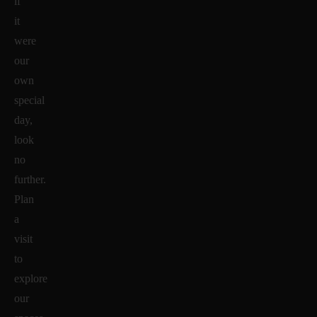
if
it
were
our
own
special
day,
look
no
further.
Plan
a
visit
to
explore
our