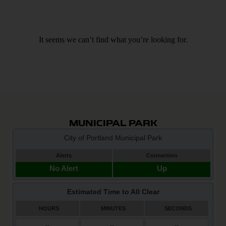
It seems we can’t find what you’re looking for.
MUNICIPAL PARK