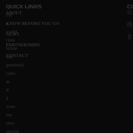
QUICK LINKS
C
ABOUT
For
a
KNOW BEFORE YOU GO
world-
NEWS
class
PARTNERSHIPS
venue
CONTACT
that
genuinely
cares
as
if
it
were
our
own
special