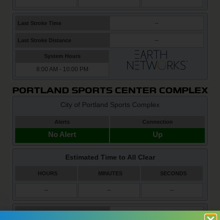
PORTLAND SPORTS CENTER COMPLEX