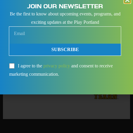
JOIN OUR NEWSLETTER
Be the first to know about upcoming events, programs, and
exciting updates at the Play Portland
SUBSCRIBE
I agree to the
privacy policy
and consent to receive
marketing communication.