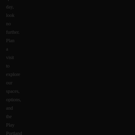
day,
look
no
further.
Plan
a
visit
to
explore
our
spaces,
options,
and
the
Play
Portland